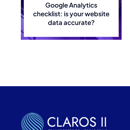
Google Analytics
checklist: is your website
data accurate?