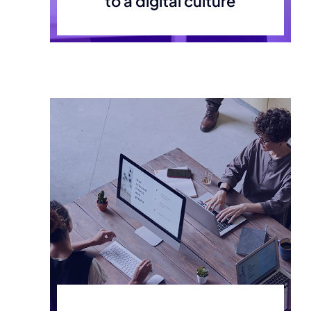
to a digital culture