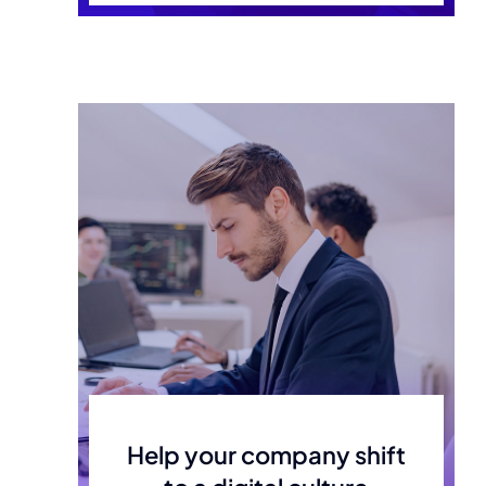
Help your company shift