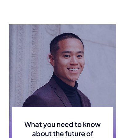
What you need to know
about the future of