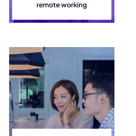
remote working