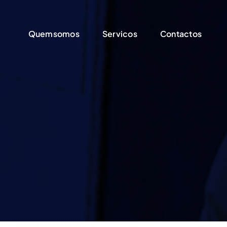
Quemsomos
Quemsomos
Servicos
Servicos
Contactos
Contactos