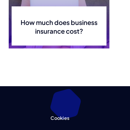
How much does business
insurance cost?
Cookies