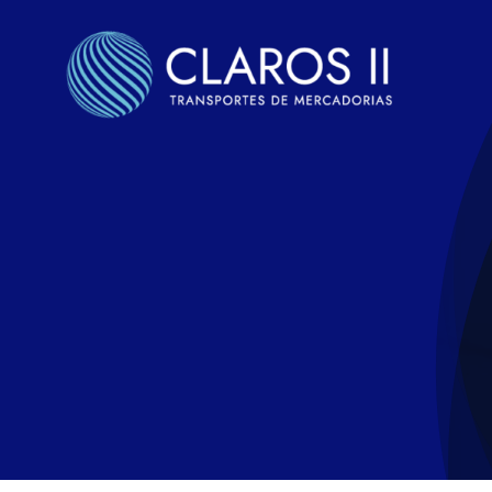
Skip
to
content