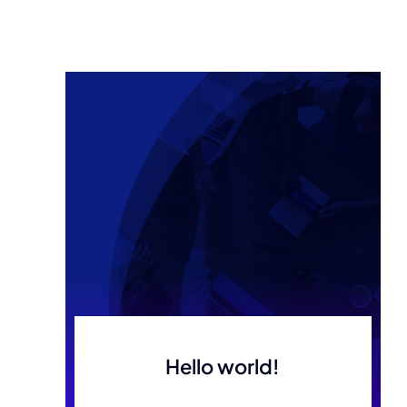
Hello world!